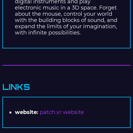
digital instruments and play
electronic music in a 3D space. Forget
about the mouse, control your world
with the building blocks of sound, and
expand the limits of your imagination,
with infinite possibilities.
LINKS
website:
patch.xr website