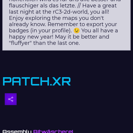
flauschiger als das letzte. // Have a great
last night at the rC3-2d-world, you all!
Enjoy exploring the maps you don't
already know. Remember to export your
badges (in your profile). 😉 You all have a
happy new year! May it be better and
"fluffyer" than the last one.
PATCH.XR
Assembly
Bitwäscherei