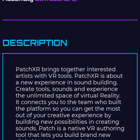
DESCRIPTION
PatchXR brings together interested
artists with VR tools. PatchXR is about
a new experience in sound building.
Create tools, sounds and experience
the unlimited space of virtual Reality.
It connects you to the team who built
the platform so you can get the most
out of your creative experience by
building new possibilities in creating
sounds. Patch is a native VR authoring
tool that lets you build brand new