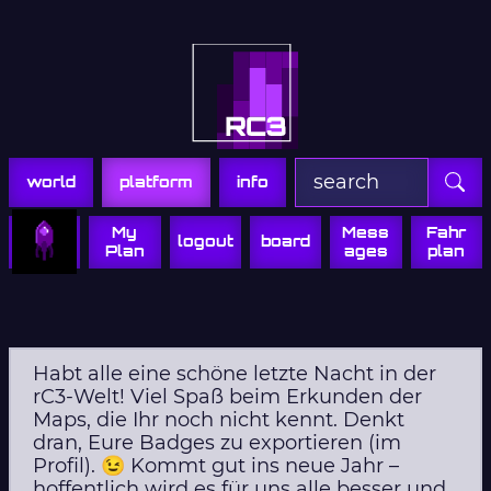
Zur Navigation
Zum Inhalt
Zum Footer
world
platform
info
My
Mess
Fahr
logout
board
Plan
ages
plan
Habt alle eine schöne letzte Nacht in der
rC3-Welt! Viel Spaß beim Erkunden der
Maps, die Ihr noch nicht kennt. Denkt
dran, Eure Badges zu exportieren (im
Profil). 😉 Kommt gut ins neue Jahr –
hoffentlich wird es für uns alle besser und