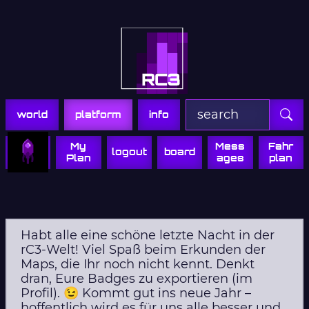
Zur Navigation
Zum Inhalt
Zum Footer
world
platform
info
My
Mess
Fahr
logout
board
Plan
ages
plan
Habt alle eine schöne letzte Nacht in der
rC3-Welt! Viel Spaß beim Erkunden der
Maps, die Ihr noch nicht kennt. Denkt
dran, Eure Badges zu exportieren (im
Profil). 😉 Kommt gut ins neue Jahr –
hoffentlich wird es für uns alle besser und