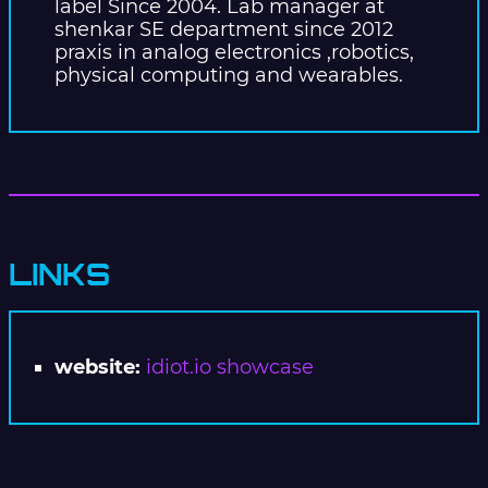
label Since 2004. Lab manager at
shenkar SE department since 2012
praxis in analog electronics ,robotics,
physical computing and wearables.
LINKS
website:
idiot.io showcase