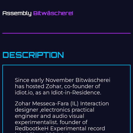
Assembly
Bitwäscherei
DESCRIPTION
Since early November Bitwäscherei
has hosted Zohar, co-founder of
idiot.io, as an Idiot-in-Residence.
Zohar Messeca-Fara (IL) Interaction
designer ,electronics practical
engineer and audio visual
experimentalist. founder of
RedbootkeH Experimental record