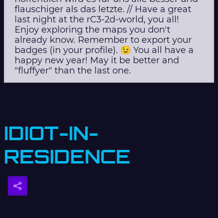
flauschiger als das letzte. // Have a great
last night at the rC3-2d-world, you all!
Enjoy exploring the maps you don't
already know. Remember to export your
badges (in your profile). 😉 You all have a
happy new year! May it be better and
"fluffyer" than the last one.
IDIOT-IN-
RESIDENCE