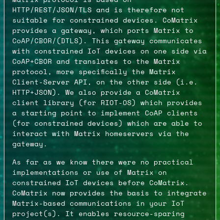
HTTP/REST/JSON/TLS and is therefore not
suitable for constrained devices. CoMatrix
provides a gateway, which ports Matrix to
CoAP/CBOR/(DTLS). This gateway communicates
with constrained IoT devices on one side via
CoAP+CBOR and translates to the Matrix
protocol, more specifically the Matrix
Client-Server API, on the other side (i.e.
HTTP+JSON). We also provide a CoMatrix
client library (for RIOT-OS) which provides
a starting point to implement CoAP clients
(for constrained devices) which are able to
interact with Matrix homeservers via the
gateway.
As far as we know there were no practical
implementations or use of Matrix on
constrained IoT devices before CoMatrix.
CoMatrix now provides the basis to integrate
Matrix-based communications in your IoT
project(s). It enables resource-sparing