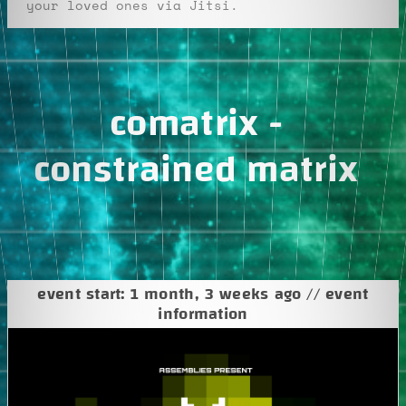
your loved ones via Jitsi.
comatrix -
constrained matrix
event start: 1 month, 3 weeks ago // event
information