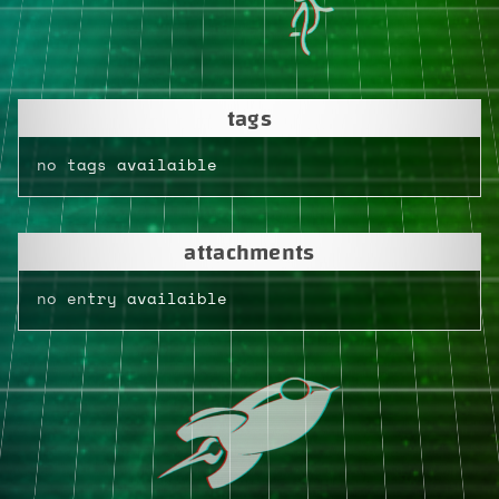
tags
no tags availaible
attachments
no entry availaible