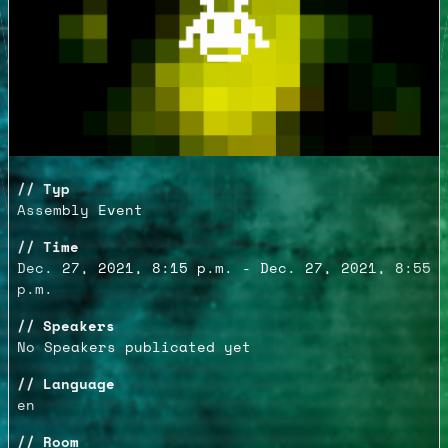
Typ
Assembly Event
Time
Dec. 27, 2021, 8:15 p.m. - Dec. 27, 2021, 8:55
p.m.
Speakers
No Speakers publicated yet
Language
en
Room