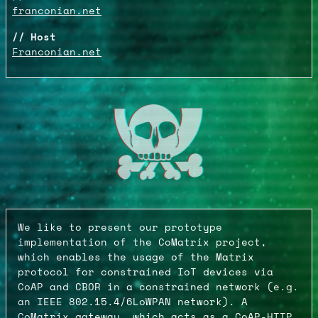
franconian.net
Host
Franconian.net
We like to present our prototype
implementation of the CoMatrix project,
which enables the usage of the Matrix
protocol for constrained IoT devices via
CoAP and CBOR in a constrained network (e.g.
an IEEE 802.15.4/6LoWPAN network). A
CoMatrix gateway, which acts as a CoAP-HTTP