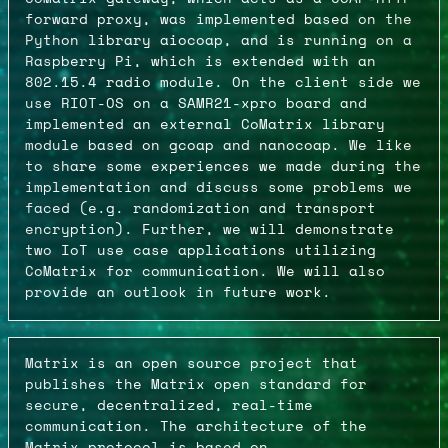
forward proxy, was implemented based on the
Python library aiocoap, and is running on a
Raspberry Pi, which is extended with an
802.15.4 radio module. On the client side we
use RIOT-OS on a SAMR21-xpro board and
implemented an external CoMatrix library
module based on gcoap and nanocoap. We like
to share some experiences we made during the
implementation and discuss some problems we
faced (e.g. randomization and transport
encryption). Further, we will demonstrate
two IoT use case applications utilizing
CoMatrix for communication. We will also
provide an outlook in future work.
Matrix is an open source project that
publishes the Matrix open standard for
secure, decentralized, real-time
communication. The architecture of the
Matrix protocol is based on