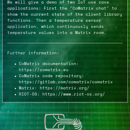
We will give a demo of two IoT use case
applications: First the "CoMatrix chat" to
show the current state of the client library
functions. Then a temperature sensor
application, which continuously sends
temperature values into a Matrix room.
Further information:
CoMatrix documentation:
https://comatrix.eu
CoMatrix code repository:
https://gitlab.com/comatrix/comatrix
Matrix: https://matrix.org/
RIOT-OS: https://www.riot-os.org/