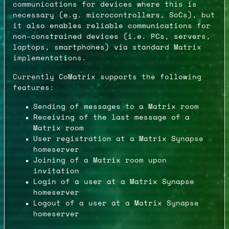
communications for devices where this is
necessary (e.g. microcontrollers, SoCs), but
it also enables reliable communications for
non-constrained devices (i.e. PCs, servers,
laptops, smartphones) via standard Matrix
implementations.
Currently CoMatrix supports the following
features:
Sending of messages to a Matrix room
Receiving of the last message of a
Matrix room
User registration at a Matrix Synapse
homeserver
Joining of a Matrix room upon
invitation
Login of a user at a Matrix Synapse
homeserver
Logout of a user at a Matrix Synapse
homeserver