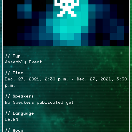
Typ
Assembly Event
Time
Dec. 27, 2021, 2:30 p.m. - Dec. 27, 2021, 3:30
p.m.
Speakers
No Speakers publicated yet
Language
DE,EN
Room