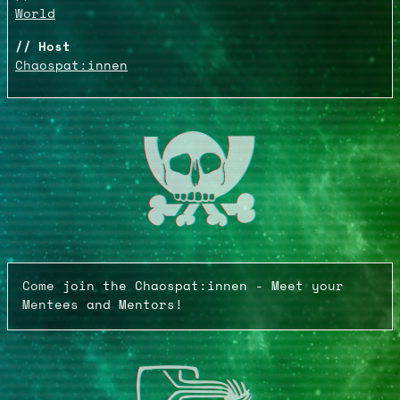
World
Host
Chaospat:innen
Come join the Chaospat:innen - Meet your
Mentees and Mentors!