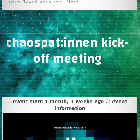
your loved ones via Jitsi.
chaospat:innen kick-
off meeting
event start: 1 month, 3 weeks ago // event
information