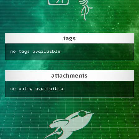
tags
no tags availaible
attachments
no entry availaible