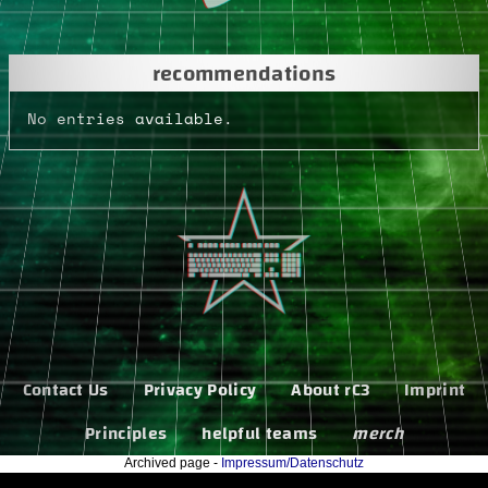
recommendations
No entries available.
Contact Us
Privacy Policy
About rC3
Imprint
Principles
helpful teams
merch
Archived page -
Impressum/Datenschutz