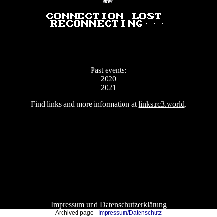
Connection lost.
Reconnecting...
Past events:
2020
2021
Find links and more information at
links.rc3.world
.
Impressum und Datenschutzerklärung
Archived page -
Impressum/Datenschutz